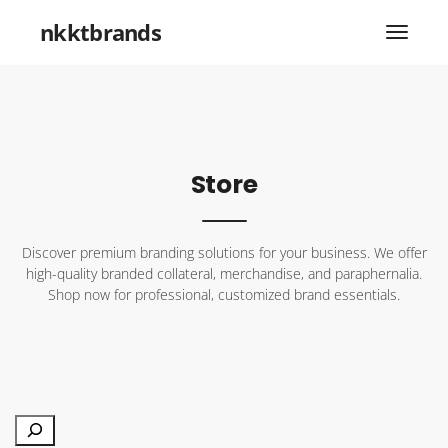
nkktbrands
Store
Discover premium branding solutions for your business. We offer
high-quality branded collateral, merchandise, and paraphernalia.
Shop now for professional, customized brand essentials.
Search