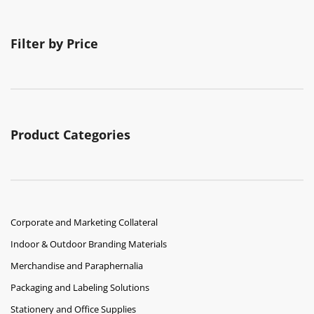
Filter by Price
Product Categories
Corporate and Marketing Collateral
Indoor & Outdoor Branding Materials
Merchandise and Paraphernalia
Packaging and Labeling Solutions
Stationery and Office Supplies