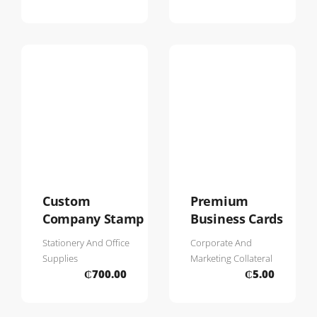
Custom
Premium
Company Stamp
Business Cards
Stationery And Office
Corporate And
Supplies
Marketing Collateral
₵
700.00
₵
5.00