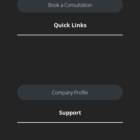
Book a Consultation
Quick Links
Our Blog
Our Ecosystem
Our Programs
Company Profile
Support
FAQs