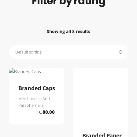
Filter by rating
Showing all 8 results
Branded Caps
Merchandise And
Paraphernalia
₵
80.00
Branded Paper