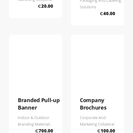
Packaging And Labeling
₵
20.00
Solutions
₵
40.00
Branded Pull-up
Company
Banner
Brochures
Indoor & Outdoor
Corporate And
Branding Materials
Marketing Collateral
₵
700.00
₵
100.00