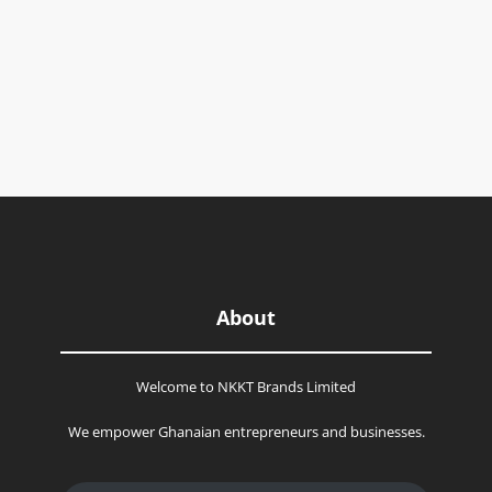
About
Welcome to NKKT Brands Limited
We empower Ghanaian entrepreneurs and businesses.