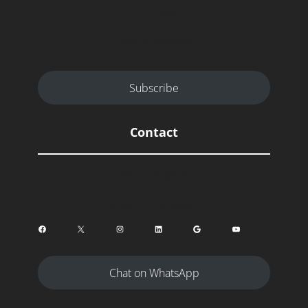
Our Pricing
Terms & Conditions
Subscribe
Contact
+233 (0) 549 888 355
info@nkktbrands.com
Facebook
X
Instagram
LinkedIn
Google
YouTube
Chat on WhatsApp