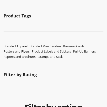
Product Tags
Branded Apparel
Branded Merchandise
Business Cards
Posters and Flyers
Product Labels and Stickers
Pull-Up Banners
Reports and Brochures
Stamps and Seals
Filter by Rating