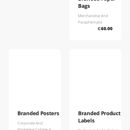
Bags
Merchandise And
Paraphernalia
₵
60.00
Branded Posters
Branded Product
Labels
Corporate And
Marketing Collateral